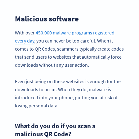
Malicious software
With over
450,000 malware programs registered
every day
, you can never be too careful. When it
comes to QR Codes, scammers typically create codes
that send users to websites that automatically force
downloads without any user action.
Even just being on these websites is enough for the
downloads to occur. When they do, malware is
introduced into your phone, putting you at risk of
losing personal data.
What do you do if you scan a
malicious QR Code?