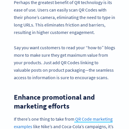
Perhaps the greatest benefit of QR technology is its
ease of use. Users can easily scan QR Codes with
their phone’s camera, eliminating the need to type in
long URLs. This eliminates friction and barriers,
resulting in higher customer engagement.
Say you want customers to read your “how-to” blogs
more to make sure they get maximum value from
your products. Just add QR Codes linking to
valuable posts on product packaging—the seamless
access to information is sure to encourage scans.
Enhance promotional and
marketing efforts
If there’s one thing to take from
QR Code marketing
examples
like Nike’s and Coca-Cola’s campaigns, it’s