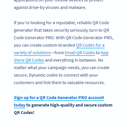
against drive-by viruses and malware.
If you’re looking for a reputable, reliable QR Code
generator that takes security seriously, turn to QR
Code Generator PRO. With QR Code Generator PRO,
you can create custom-branded
QR Codes for a
variety of solutions
—from
Email QR Codes
to
App
Store QR Codes
and everything in between. No
matter what your campaign needs, you can create
secure, Dynamic codes to connect with your
customers and link them to valuable resources.
Sign up for a QR Code Generator PRO account
today
to generate high-quality and secure custom
QR Codes!