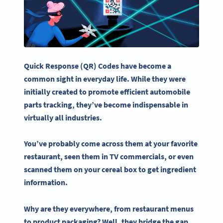
Quick Response (QR) Codes have become a
common sight in everyday life. While they were
initially created to promote efficient automobile
parts tracking, they’ve become indispensable in
virtually all industries.
You’ve probably come across them at your favorite
restaurant, seen them in TV commercials, or even
scanned them on your cereal box to get ingredient
information.
Why are they everywhere, from
restaurant menus
to product packaging? Well, they bridge the gap