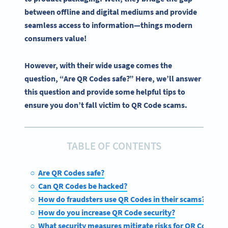
between offline and digital mediums and provide
seamless access to information—things modern
consumers value!
However, with their wide usage comes the
question, “Are QR Codes safe?” Here, we’ll answer
this question and provide some helpful tips to
ensure you don’t fall victim to QR Code scams.
TABLE OF CONTENTS
Are QR Codes safe?
Can QR Codes be hacked?
How do fraudsters use QR Codes in their scams?
How do you increase QR Code security?
What security measures mitigate risks for QR Codes?