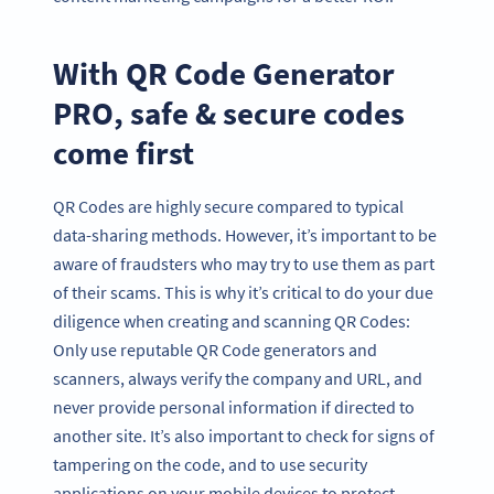
With QR Code Generator
PRO, safe & secure codes
come first
QR Codes are highly secure compared to typical
data-sharing methods. However, it’s important to be
aware of fraudsters who may try to use them as part
of their scams. This is why it’s critical to do your due
diligence when creating and scanning QR Codes:
Only use reputable QR Code generators and
scanners, always verify the company and URL, and
never provide personal information if directed to
another site. It’s also important to check for signs of
tampering on the code, and to use security
applications on your mobile devices to protect