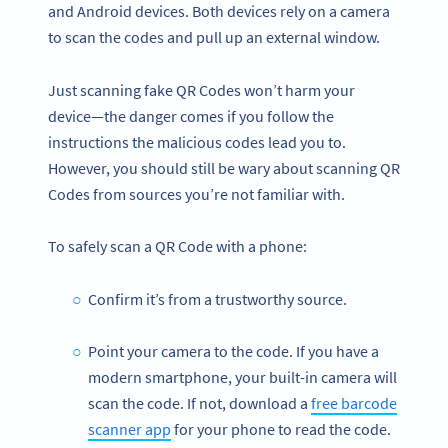
and Android devices. Both devices rely on a camera
to scan the codes and pull up an external window.
Just scanning fake QR Codes won’t harm your
device—the danger comes if you follow the
instructions the malicious codes lead you to.
However, you should still be wary about scanning QR
Codes from sources you’re not familiar with.
To safely scan a QR Code with a phone:
Confirm it’s from a trustworthy source.
Point your camera to the code. If you have a
modern smartphone, your built-in camera will
scan the code. If not, download a
free barcode
scanner app
for your phone to read the code.