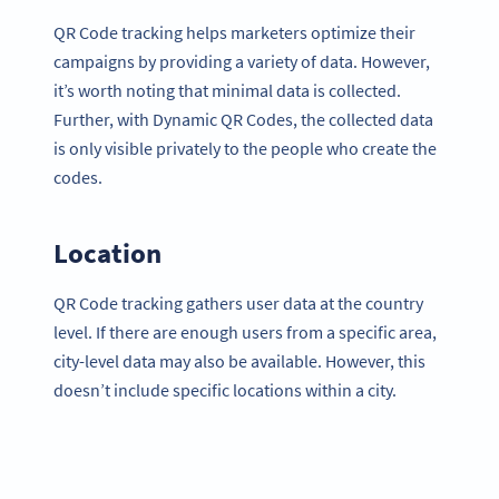
QR Code tracking helps marketers optimize their
campaigns by providing a variety of data. However,
it’s worth noting that minimal data is collected.
Further, with Dynamic QR Codes, the collected data
is only visible privately to the people who create the
codes.
Location
QR Code tracking gathers user data at the country
level. If there are enough users from a specific area,
city-level data may also be available. However, this
doesn’t include specific locations within a city.