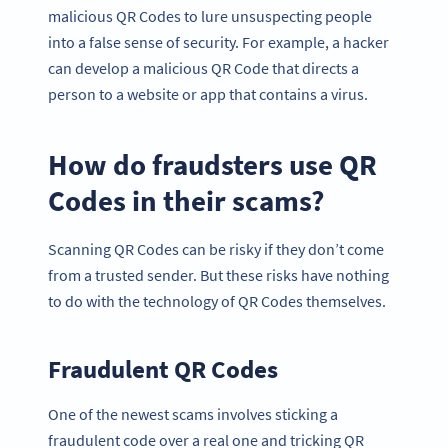
malicious QR Codes to lure unsuspecting people
into a false sense of security. For example, a hacker
can develop a malicious QR Code that directs a
person to a website or app that contains a virus.
How do fraudsters use QR
Codes in their scams?
Scanning QR Codes can be risky if they don’t come
from a trusted sender. But these risks have nothing
to do with the technology of QR Codes themselves.
Fraudulent QR Codes
One of the newest scams involves sticking a
fraudulent code over a real one and tricking QR