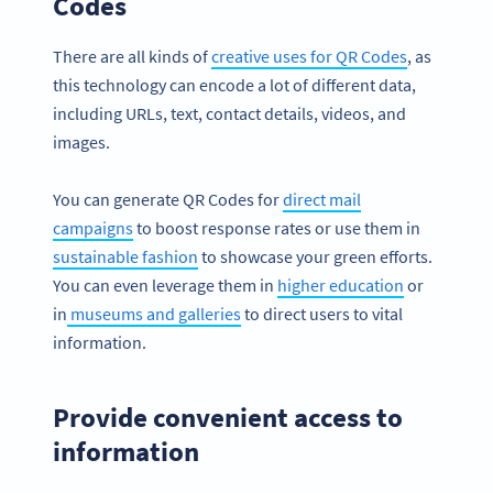
Codes
There are all kinds of
creative uses for QR Codes
, as
this technology can encode a lot of different data,
including URLs, text, contact details, videos, and
images.
You can generate QR Codes for
direct mail
campaigns
to boost response rates or use them in
sustainable fashion
to showcase your green efforts.
You can even leverage them in
higher education
or
in
museums and galleries
to direct users to vital
information.
Provide convenient access to
information