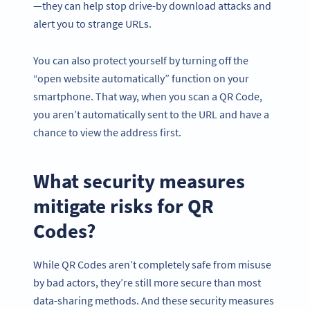
—they can help stop drive-by download attacks and
alert you to strange URLs.
You can also protect yourself by turning off the
“open website automatically” function on your
smartphone. That way, when you scan a QR Code,
you aren’t automatically sent to the URL and have a
chance to view the address first.
What security measures
mitigate risks for QR
Codes?
While QR Codes aren’t completely safe from misuse
by bad actors, they’re still more secure than most
data-sharing methods. And these security measures