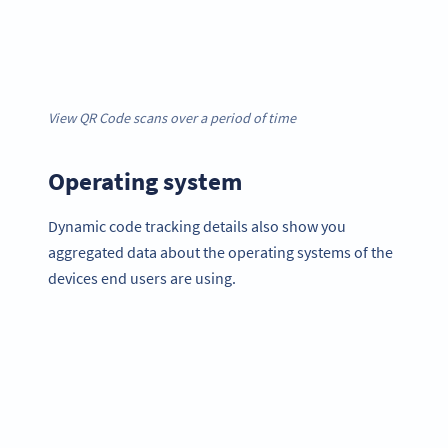
View QR Code scans over a period of time
Operating system
Dynamic code tracking details also show you
aggregated data about the operating systems of the
devices end users are using.