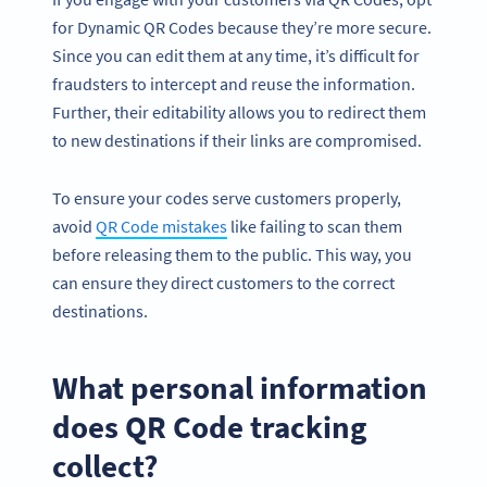
for Dynamic QR Codes because they’re more secure.
Since you can edit them at any time, it’s difficult for
fraudsters to intercept and reuse the information.
Further, their editability allows you to redirect them
to new destinations if their links are compromised.
To ensure your codes serve customers properly,
avoid
QR Code mistakes
like failing to scan them
before releasing them to the public. This way, you
can ensure they direct customers to the correct
destinations.
What personal information
does QR Code tracking
collect?