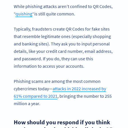
While phishing attacks aren’t confined to QR Codes,
“
quishing
“is still quite common.
Typically, fraudsters create QR Codes for fake sites
that resemble legitimate ones (especially shopping
and banking sites). They ask you to input personal
details, like your credit card number, email address,
and password. If you do, they can use this
information to access your accounts.
Phishing scams are among the most common
cybercrimes today—
attacks in 2022 increased by
61% compared to 2021
, bringing the number to 255
million a year.
How should you respond if you think