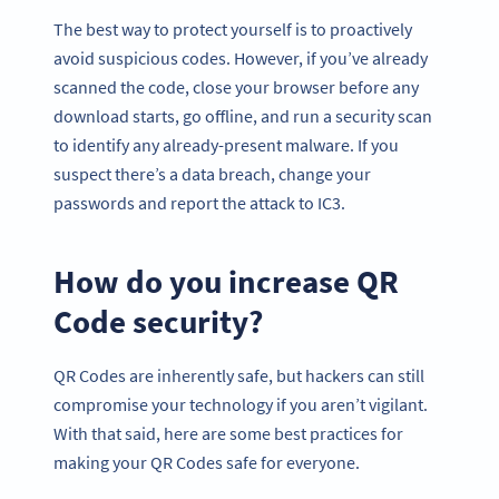
The best way to protect yourself is to proactively
avoid suspicious codes. However, if you’ve already
scanned the code, close your browser before any
download starts, go offline, and run a security scan
to identify any already-present malware. If you
suspect there’s a data breach, change your
passwords and report the attack to IC3.
How do you increase QR
Code security?
QR Codes are inherently safe, but hackers can still
compromise your technology if you aren’t vigilant.
With that said, here are some best practices for
making your QR Codes safe for everyone.