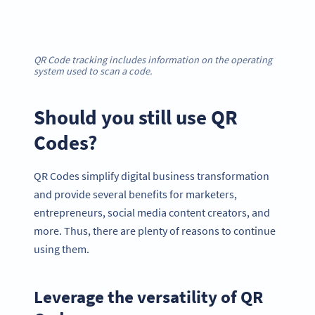
QR Code tracking includes information on the operating
system used to scan a code.
Should you still use QR
Codes?
QR Codes simplify digital business transformation
and provide several benefits for marketers,
entrepreneurs, social media content creators, and
more. Thus, there are plenty of reasons to continue
using them.
Leverage the versatility of QR