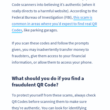
Code scanners into believing it’s authentic (when it
really directs to a harmful website). According to the
Federal Bureau of Investigation (FBI),
this scam is
common in areas where you’d expect to find real QR
Codes
, like parking garages.
If you scan these codes and follow the prompts
given, you may inadvertently transfer money to
fraudsters, give them access to your financial
information, or allow them to access your phone.
What should you do if you find a
fraudulent QR Code?
To protect yourself from these scams, always check
QR Codes before scanning them to make sure
they’re authentic. You can look for identifying