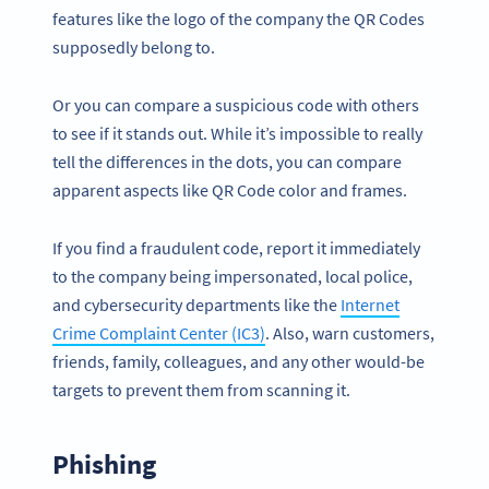
features like the logo of the company the QR Codes
supposedly belong to.
Or you can compare a suspicious code with others
to see if it stands out. While it’s impossible to really
tell the differences in the dots, you can compare
apparent aspects like QR Code color and frames.
If you find a fraudulent code, report it immediately
to the company being impersonated, local police,
and cybersecurity departments like the
Internet
Crime Complaint Center (IC3)
. Also, warn customers,
friends, family, colleagues, and any other would-be
targets to prevent them from scanning it.
Phishing