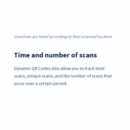
Countries are listed according to their scanned location
Time and number of scans
Dynamic QR Codes also allow you to track total
scans, unique scans, and the number of scans that
occur over a certain period.