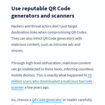
Use reputable QR Code
generators and scanners
Hackers and threat actors don’t just target
destination links when compromising QR Codes.
They can also infect QR Code generators with
malicious content, such as intrusive ads and
viruses.
Through high-level obfuscation, malicious content
can go undetected in these tools, infecting countless
mobile devices. This is exactly what happened to
10
million users who downloaded a malicious barcode
scanner
a few years ago.
So, choose a
QR Code generator
or reader carefully.