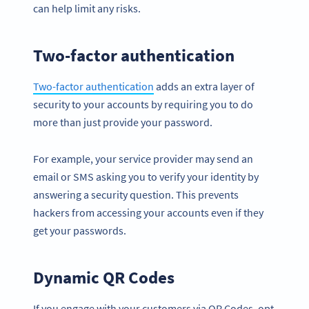
can help limit any risks.
Two-factor authentication
Two-factor authentication
adds an extra layer of
security to your accounts by requiring you to do
more than just provide your password.
For example, your service provider may send an
email or SMS asking you to verify your identity by
answering a security question. This prevents
hackers from accessing your accounts even if they
get your passwords.
Dynamic QR Codes
If you engage with your customers via QR Codes, opt