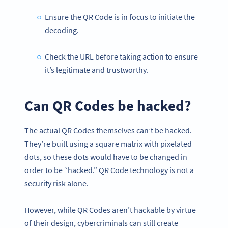
Ensure the QR Code is in focus to initiate the
decoding.
Check the URL before taking action to ensure
it’s legitimate and trustworthy.
Can QR Codes be hacked?
The actual QR Codes themselves can’t be hacked.
They’re built using a square matrix with pixelated
dots, so these dots would have to be changed in
order to be “hacked.” QR Code technology is not a
security risk alone.
However, while QR Codes aren’t hackable by virtue
of their design, cybercriminals can still create