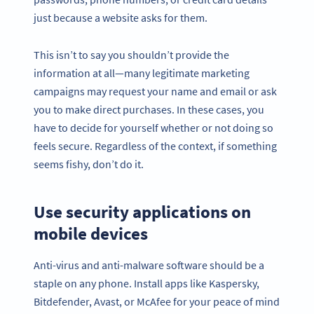
just because a website asks for them.
This isn’t to say you shouldn’t provide the
information at all—many legitimate marketing
campaigns may request your name and email or ask
you to make direct purchases. In these cases, you
have to decide for yourself whether or not doing so
feels secure. Regardless of the context, if something
seems fishy, don’t do it.
Use security applications on
mobile devices
Anti-virus and anti-malware software should be a
staple on any phone. Install apps like Kaspersky,
Bitdefender, Avast, or McAfee for your peace of mind