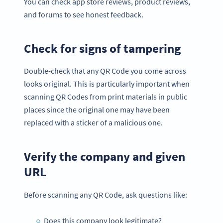
You can check app store reviews, product reviews,
and forums to see honest feedback.
Check for signs of tampering
Double-check that any QR Code you come across
looks original. This is particularly important when
scanning QR Codes from print materials in public
places since the original one may have been
replaced with a sticker of a malicious one.
Verify the company and given
URL
Before scanning any QR Code, ask questions like:
Does this company look legitimate?