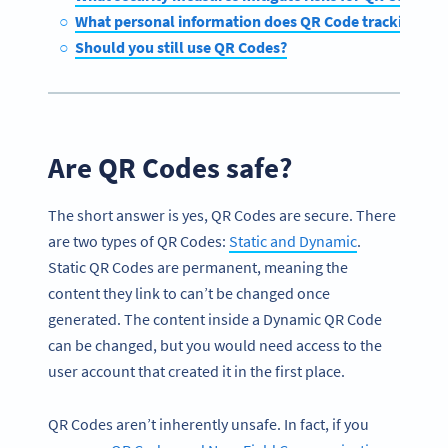
What personal information does QR Code tracking coll
Should you still use QR Codes?
Are QR Codes safe?
The short answer is yes, QR Codes are secure. There
are two types of QR Codes:
Static and Dynamic
.
Static QR Codes are permanent, meaning the
content they link to can’t be changed once
generated. The content inside a Dynamic QR Code
can be changed, but you would need access to the
user account that created it in the first place.
QR Codes aren’t inherently unsafe. In fact, if you