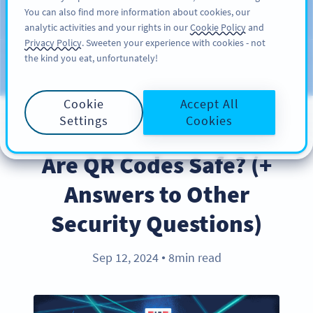
You can also find more information about cookies, our
РЕГИСТРАЦИЯ
PRO
analytic activities and your rights in our
Cookie Policy
and
Privacy Policy
. Sweeten your experience with cookies - not
the kind you eat, unfortunately!
Блог
CATEGORIES
Cookie
Accept All
Settings
Cookies
PRODUCT
Are QR Codes Safe? (+
Answers to Other
Security Questions)
Sep 12, 2024
8min read
●