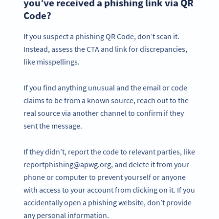
you’ve received a phishing link via QR
Code?
If you suspect a phishing QR Code, don’t scan it.
Instead, assess the CTA and link for discrepancies,
like misspellings.
If you find anything unusual and the email or code
claims to be from a known source, reach out to the
real source via another channel to confirm if they
sent the message.
If they didn’t, report the code to relevant parties, like
reportphishing@apwg.org, and delete it from your
phone or computer to prevent yourself or anyone
with access to your account from clicking on it. If you
accidentally open a phishing website, don’t provide
any personal information.