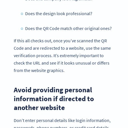
Does the design look professional?
Does the QR Code match other original ones?
If this all checks out, once you’ve scanned the QR
Code and are redirected to a website, use the same
verification process. It’s extremely important to
check the URL and see if it looks unusual or differs
from the website graphics.
Avoid providing personal
information if directed to
another website
Don’t enter personal details like login information,
passwords, phone numbers, or credit card details