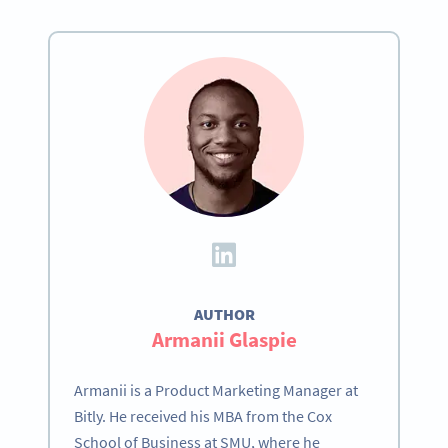
AUTHOR
Become a QR Code pro
Armanii Glaspie
Variety of QR Code solutions with full customization,
tracking and more
Armanii is a Product Marketing Manager at
Bitly. He received his MBA from the Cox
ЗАРЕГИСТРИРОВАТЬСЯ
School of Business at SMU, where he