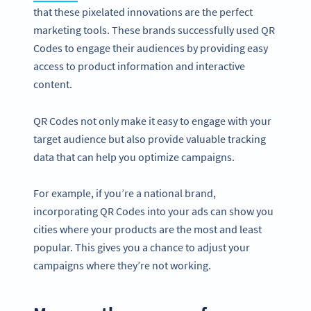
that these pixelated innovations are the perfect
marketing tools. These brands successfully used QR
Codes to engage their audiences by providing easy
access to product information and interactive
content.
QR Codes not only make it easy to engage with your
target audience but also provide valuable tracking
data that can help you optimize campaigns.
For example, if you’re a national brand,
incorporating QR Codes into your ads can show you
cities where your products are the most and least
popular. This gives you a chance to adjust your
campaigns where they’re not working.