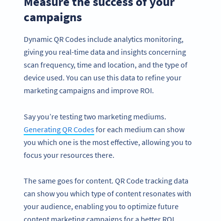
Measure the success of your
campaigns
Dynamic QR Codes include analytics monitoring,
giving you real-time data and insights concerning
scan frequency, time and location, and the type of
device used. You can use this data to refine your
marketing campaigns and improve ROI.
Say you’re testing two marketing mediums.
Generating QR Codes
for each medium can show
you which one is the most effective, allowing you to
focus your resources there.
The same goes for content. QR Code tracking data
can show you which type of content resonates with
your audience, enabling you to optimize future
content marketing campaigns for a better ROI.