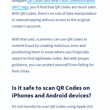
compare
QR Codes and Near Field Communication
(NFC) tags
, you’ll find that QR Codes are much safer.
With QR Codes, there’s no risk of data manipulation
or eavesdropping without access to the original
creator’s account.
With that said, scammers can use QR Codes to
commit fraud by creating malicious ones and
positioning them in areas where you’d typically
expect to find legitimate codes. But with proper
guidance, you can protect yourself from falling for
their tricks.
Is it safe to scan QR Codes on
iPhones and Android devices?
It’s not harmful to scan QR Codes using Apple iOS